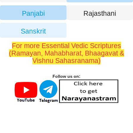
Panjabi
Rajasthani
Sanskrit
For more Essential Vedic Scriptures
(Ramayan, Mahabharat, Bhaagavat &
Vishnu Sahasranama)
Follow us on: