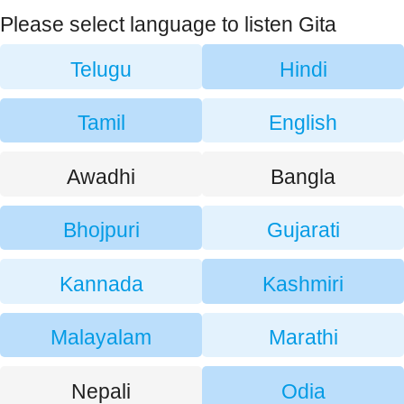
Please select language to listen Gita
Telugu
Hindi
Tamil
English
Awadhi
Bangla
Bhojpuri
Gujarati
Kannada
Kashmiri
Malayalam
Marathi
Nepali
Odia